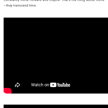
—they transcend time.