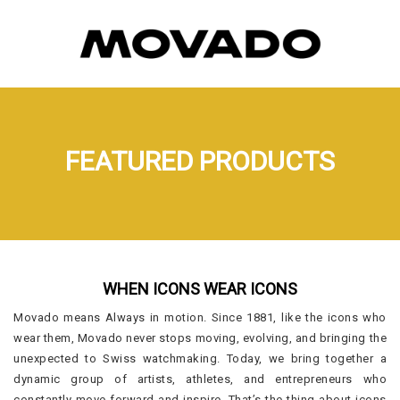
FEATURED PRODUCTS
WHEN ICONS WEAR ICONS
Movado means Always in motion. Since 1881, like the icons who
wear them, Movado never stops moving, evolving, and bringing the
unexpected to Swiss watchmaking. Today, we bring together a
dynamic group of artists, athletes, and entrepreneurs who
constantly move forward and inspire. That’s the thing about icons