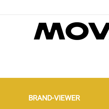
BRAND-VIEWER