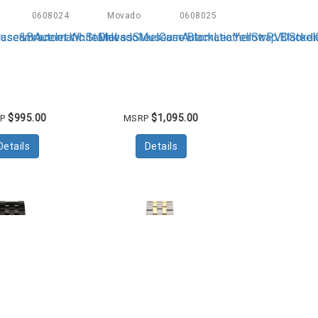
0608024
Movado
0608025
s
Automatics
ase&Bracelet.WhiteDial
eumAutomatic.StainlessSteelCase.BlackLeatherStrap.Blackdi
MovadoMuseumAutomatic.YellowPVDSteelCas
$995.00
$1,095.00
RP
MSRP
Details
Details